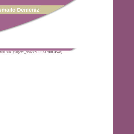
smailo Demeniz
PtL6I-fYKzQ"target="_blank">AUDIO & VIDEO</a>]