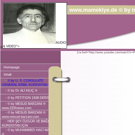
www.mamekiye.de © by I
AUDIO
& VIDEO">
[<a href="http://www.youtube.com/watch?v=
Homepage
Inhalt
-
© by U. S. CONSULATE
GENERAL ERBIL KURDISTAN ®
-
© by Dr. ALİ KILIÇ ®
-
© by PETITION 1938 DERSIM ®
-
© by MESUD BARZANI ®
www.ZERnews.com
-
© by MESUD BARZANI ®
www.mesud-barzani.com
- HER ŞEY ÖZGÜR VE BAĞIMSIZ
KÜRDİSTAN İÇİN
-
© by MUHAMMED HACI MAHMUD
®