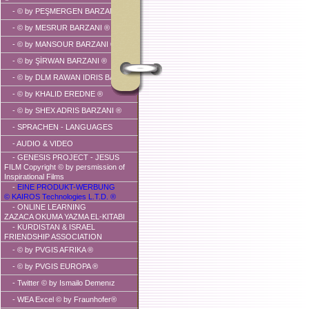
-
© by PEŞMERGEN BARZANI ®
-
© by MESRUR BARZANI ®
-
© by MANSOUR BARZANI ®
-
© by ŞİRWAN BARZANI ®
-
© by DLM RAWAN IDRIS BARZANI
-
© by KHALID EREDNE ®
-
© by SHEX ADRIS BARZANI ®
- SPRACHEN - LANGUAGES
-
AUDIO & VIDEO
- GENESIS PROJECT - JESUS
FILM Copyright © by persmission of
Inspirational Films
-
EINE PRODUKT-WERBUNG
© KAIROS Technologies L.T.D. ®
- ONLINE LEARNING
ZAZACA OKUMA YAZMA EL-KITABI
-
KURDISTAN & ISRAEL
FRIENDSHIP ASSOCIATION
-
© by PVGIS AFRIKA ®
-
© by PVGIS EUROPA ®
-
Twitter © by Ismailo Demenız
- WEA Excel © by Fraunhofer®