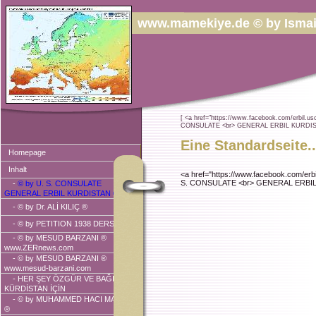
www.mamekiye.de © by Ismai
[ <a href="https://www.facebook.com/erbil.usc
CONSULATE <br> GENERAL ERBIL KURDISTA
Eine Standardseite..
Homepage
Inhalt
<a href="https://www.facebook.com/erbi
S. CONSULATE <br> GENERAL ERBIL 
-
© by U. S. CONSULATE
GENERAL ERBIL KURDISTAN ®
-
© by Dr. ALİ KILIÇ ®
-
© by PETITION 1938 DERSIM ®
-
© by MESUD BARZANI ®
www.ZERnews.com
-
© by MESUD BARZANI ®
www.mesud-barzani.com
- HER ŞEY ÖZGÜR VE BAĞIMSIZ
KÜRDİSTAN İÇİN
-
© by MUHAMMED HACI MAHMUD
®