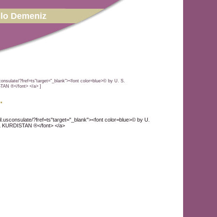
lo Demeniz
onsulate/?fref=ts"target="_blank"><font color=blue>© by U. S.
N ®</font> </a> ]
.
l.usconsulate/?fref=ts"target="_blank"><font color=blue>© by U.
KURDISTAN ®</font> </a>