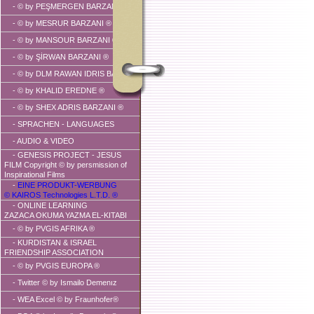
-
© by PEŞMERGEN BARZANI ®
-
© by MESRUR BARZANI ®
-
© by MANSOUR BARZANI ®
-
© by ŞİRWAN BARZANI ®
-
© by DLM RAWAN IDRIS BARZANI
-
© by KHALID EREDNE ®
-
© by SHEX ADRIS BARZANI ®
- SPRACHEN - LANGUAGES
-
AUDIO & VIDEO
- GENESIS PROJECT - JESUS
FILM Copyright © by persmission of
Inspirational Films
-
EINE PRODUKT-WERBUNG
© KAIROS Technologies L.T.D. ®
- ONLINE LEARNING
ZAZACA OKUMA YAZMA EL-KITABI
-
© by PVGIS AFRIKA ®
-
KURDISTAN & ISRAEL
FRIENDSHIP ASSOCIATION
-
© by PVGIS EUROPA ®
-
Twitter © by Ismailo Demenız
- WEA Excel © by Fraunhofer®