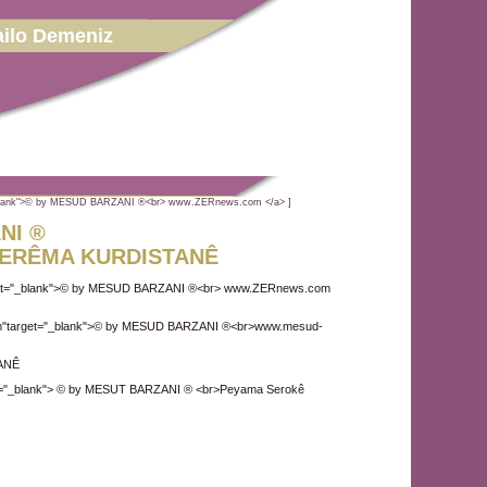
ilo Demeniz
"_blank">© by MESUD BARZANI ®<br> www.ZERnews.com </a> ]
NI ®
ERÊMA KURDISTANÊ
rget="_blank">© by MESUD BARZANI ®<br> www.ZERnews.com
com"target="_blank">© by MESUD BARZANI ®<br>www.mesud-
ANÊ
t="_blank"> © by MESUT BARZANI ® <br>Peyama Serokê