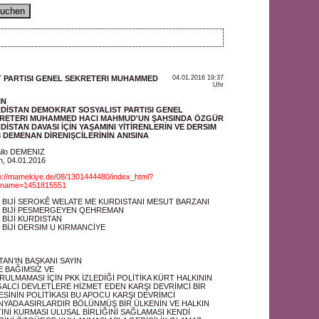
 PARTISI GENEL SEKRETERI MUHAMMED
04.01.2016 19:37
Uhr
IN
DİSTAN DEMOKRAT SOSYALIST PARTISI GENEL
RETERI MUHAMMED HACI MAHMUD'UN ŞAHSINDA ÖZGÜR
DİSTAN DAVASI İÇİN YAŞAMINI YİTİRENLERİN VE DERSIM
8 DEMENAN DİRENIŞCİLERİNİN ANISINA
ilo DEMENIZ
in, 04.01.2016
p://mamekiye.de/08/1301444480/index_html?
einame=1451815551
"
 BIJİ SEROKÊ WELATE ME KURDISTANI MESUT BARZANI
 BIJİ PESMERGEYEN QEHREMAN
 BİJİ KURDISTAN
 BİJİ DERSIM U KIRMANCİYE
AN’IN BAŞKANI SAYIN
 BAĞIMSIZ VE
ULMAMASI İÇİN PKK İZLEDİĞİ POLİTİKA KÜRT HALKININ
ALCİ DEVLETLERE HİZMET EDEN KARŞI DEVRİMCİ BİR
ESİNİN POLİTİKASI BU APOCU KARŞI DEVRİMCİ
ÜNYADA ASIRLARDIR BÖLÜNMÜŞ BİR ÜLKENİN VE HALKIN
İNİ KURMASI ULUSAL BİRLİĞİNİ SAĞLAMASI KENDİ