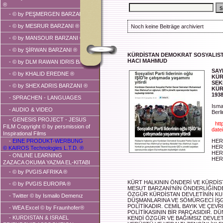
®
-
© by PEŞMERGEN BARZANI ®
-
© by MESRUR BARZANI ®
Noch keine Beiträge archiviert
-
© by MANSOUR BARZANI ®
-
© by ŞİRWAN BARZANI ®
KÜRDİSTAN DEMOKRAT SOSYALIST
HACI MAHMUD
-
© by DLM RAWAN IDRIS BARZANI
SAY
-
© by KHALID EREDNE ®
KÜR
SEK
-
© by SHEX ADRIS BARZANI ®
KÜR
193
- SPRACHEN - LANGUAGES
Isma
-
AUDIO & VIDEO
Berl
- GENESIS PROJECT - JESUS
"
htt
FILM Copyright © by persmission of
dat
Inspirational Films
-
EINE PRODUKT-WERBUNG
HER
HER
© KAIROS Technologies L.T.D. ®
HER
- ONLINE LEARNING
HER
ZAZACA OKUMA YAZMA EL-KITABI
-
© by PVGIS AFRIKA ®
KÜRT HALKININ ÖNDERİ VE KÜRDİST
-
© by PVGIS EUROPA ®
MESUT BARZANİ’NİN ÖNDERLİĞİNDE
ÖZGÜR KÜRDİSTAN DEVLETİNİN KUR
-
Twitter © by Ismailo Demenız
DÜŞMANLARINA VE SÖMÜRGECİ İŞG
POLİTİKADIR. CEMİL BAYIK VE ÇEVR
- WEA Excel © by Fraunhofer®
POLİTİKASININ BİR PARÇASIDIR. D
-
KURDISTAN & ISRAEL
KENDİ ÖZGÜR VE BAĞIMSIZ DEVLET