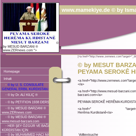
www.mamekiye.de © by Isma
©
by MESUD BARZANI ®
www.ZERnews.com ">
[<a href="http://www.zernews.com"target=
© by MESUT BARZA
PEYAMA SEROKÊ H
Homepage
Inhalt
<a href="http://www.zernews.com"ta
</a>
-
© by U. S. CONSULATE
GENERAL ERBIL KURDISTAN ®
<a href="http://www.mesud-barzani.
-
© by Dr. ALİ KILIÇ ®
barzani.com</a>
PEYAMA SEROKÊ HERÊMA KURDIST
-
© by PETITION 1938 DERSIM ®
-
© by MESUD BARZANI ®
<a href="
http://www.zernews.net
"targe
www.ZERnews.com
Herêma Kurdistanê</a>
-
© by MESUD BARZANI ®
www.mesud-barzani.com
- HER ŞEY ÖZGÜR VE BAĞIMSIZ
KÜRDİSTAN İÇİN
-
© by MUHAMMED HACI MAHMUD
Volltextsuche